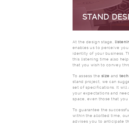
STAND DES
At the design stage,
listeni
enables us to perceive your
identity of your business. 
this listening time also he
that you wish to convey thr
To assess the
size
and
tech
stand project, we can sugge
set of specifications. It wil
your expectations and needs
space, even those that you
To guarantee the successfu
within the allotted time, ou
advises you to anticipate t