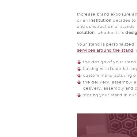
Increase brand exposure and
or an
institution
decides to 
and construction of stands,
solution
, whether it is
desi
Your stand is personalized 
services around the stand
.
the design of your stand
liaising with trade fair o
custom manufacturing of
the delivery, assembly a
delivery, assembly and d
storing your stand in ou