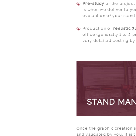
Pre-study
of the project
is when we deliver to you
evaluation of your stand
Production of
realistic 
office (generally 1 to 2
very detailed costing by 
STAND MA
Once the graphic creation
and validated by you, it is