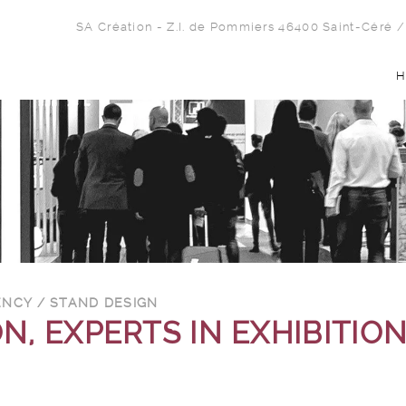
SA Création - Z.I. de Pommiers 46400 Saint-Céré
/
H
ENCY / STAND DESIGN
N, EXPERTS IN EXHIBITIO