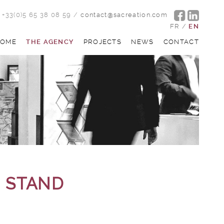
+33(0)5 65 38 08 59
/
contact@sacreation.com
FR
/
EN
OME
THE AGENCY
PROJECTS
NEWS
CONTACT
N STAND