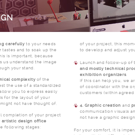
IGN
ng carefully
to your needs
of your project, this mom
 tastes and to soak up the
to develop and adjust you
This is important, because
lps us understand the image
Launch and follow-up of 
ough your stand.
and mostly technical pro
exhibition organizers
.
nical complexity
of the
If this can help you, we a
st the use of a standardized
of coordinator with the organizers on behalf of our
l allow you to express easily
customers (within agreed
 for the layout of your
 might not have thought of.
4. Graphic creation
and
p
communication visuals and si
l completion of your project
not have a graphic design
r
artistic design office
he following stages:
For your comfort, it is impe