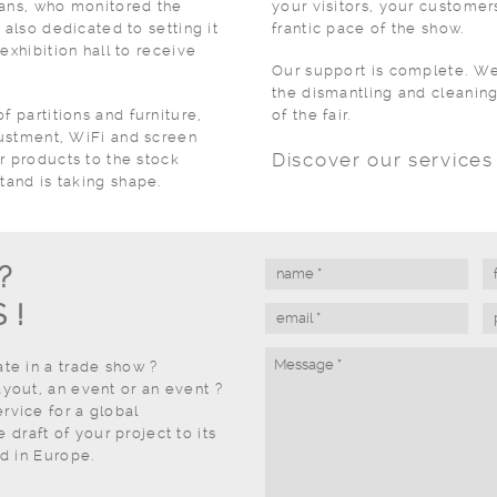
ians, who monitored the
your visitors, your customers
 also dedicated to setting it
frantic pace of the show.
exhibition hall to receive
Our support is complete. We 
the dismantling and cleaning
f partitions and furniture,
of the fair.
djustment, WiFi and screen
Discover our service
r products to the stock
tand is taking shape.
?
 !
ate in a trade show ?
ayout, an event or an event ?
rvice for a global
draft of your project to its
nd in Europe.