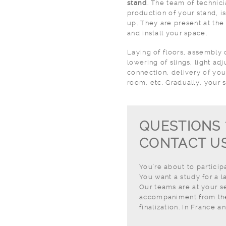
stand
. The team of technic
production of your stand, is
up. They are present at the 
and install your space.
Laying of floors, assembly o
lowering of slings, light a
connection, delivery of you
room, etc. Gradually, your s
QUESTIONS 
CONTACT US
You're about to particip
You want a study for a l
Our teams are at your se
accompaniment from the 
finalization. In France a