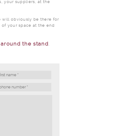
, your suppliers, at the
will obviously be there for
 of your space at the end
s
around the stand
.