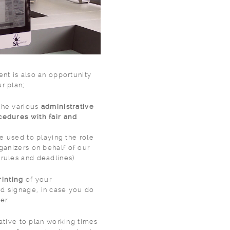
ent is also an opportunity
r plan;
the various
administrative
cedures with fair and
re used to playing the role
 rules and deadlines)
rinting
of your
gnage, in case you do
er.
rative to plan working times