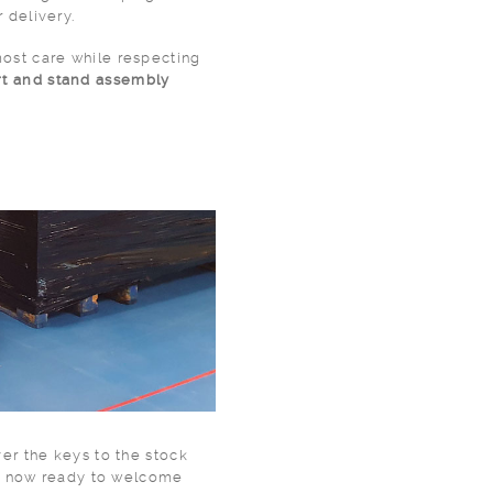
r delivery.
ost care while respecting
rt and stand assembly
ver the keys to the stock