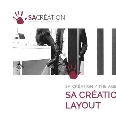
SA CRÉATION / THE AG
SA CRÉATIO
LAYOUT