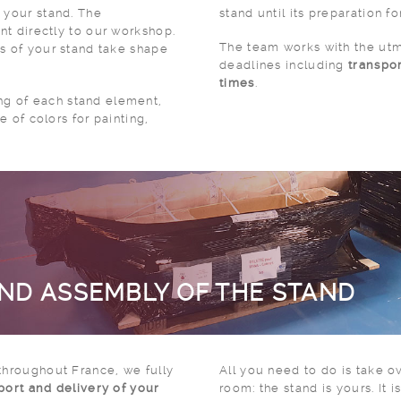
 your stand. The
stand until its preparation fo
nt directly to our workshop.
The team works with the utm
s of your stand take shape
deadlines including
transpo
times
.
g of each stand element,
ce of colors for painting,
AND ASSEMBLY OF THE STAND
throughout France, we fully
All you need to do is take o
sport and delivery of your
room: the stand is yours. It is now ready to welcome