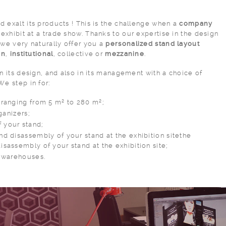
 exalt its products ! This is the challenge when a
company
exhibit at a trade show. Thanks to our expertise in the design
 we very naturally offer you a
personalized stand layout
gn
,
institutional
, collective or
mezzanine
.
in its design, and also in its management with a choice of
 We step in for:
 ranging from 5 m² to 280 m²;
rganizers;
 your stand;
nd disassembly of your stand at the exhibition sitethe
isassembly of your stand at the exhibition site;
r warehouses.