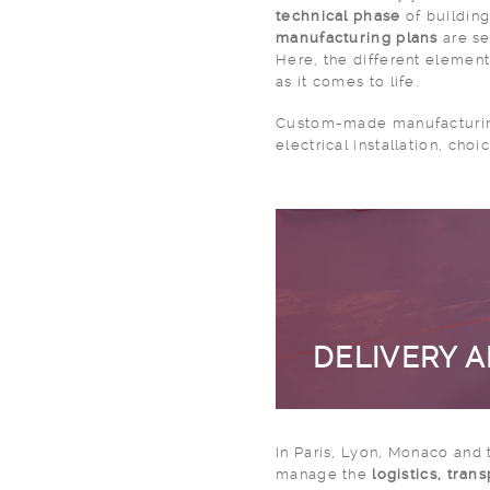
technical phase
of building
manufacturing plans
are se
Here, the different element
as it comes to life.
Custom-made manufacturin
electrical installation, choi
DELIVERY 
In Paris, Lyon, Monaco and 
manage the
logistics, tran