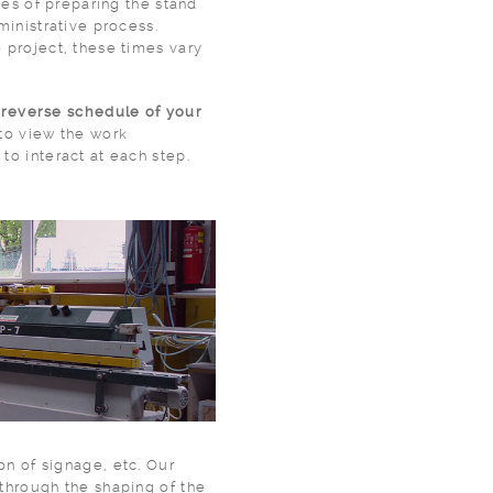
 the stand
ministrative process.
 project, these times vary
a
reverse schedule of your
 to view the work
to interact at each step.
ion of signage, etc. Our
through the shaping of the