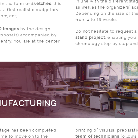
in line with the different stages of preparing
 in the form of
sketches
: this
as well as the organizers’ ad
 a first realistic budgetary
Depending on the size of the
 project;
from 4 to 18 weeks.
3D images
by the design
Do not hesitate to request 
 proposals) accompanied by
stand project
, enabling you
entry. You are at the center
chronology step by step and 
NUFACTURING
 stage has been completed
printing of visuals, preparat
 time to move on to the
team of technicians
follows 